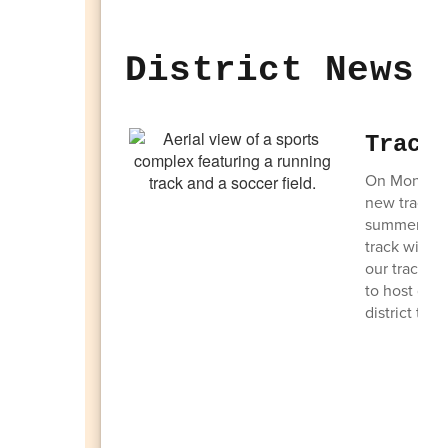
District News 
Track
On Monday, 
new track a
summer so th
track with a
our track an
to host gam
district tha