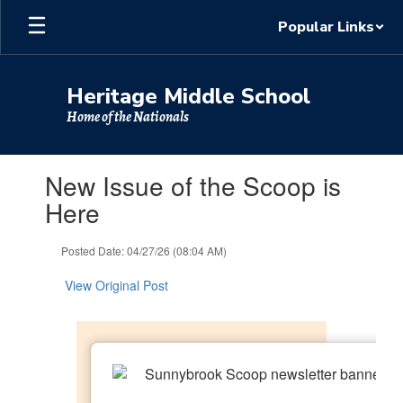
Skip
Popular Links
to
main
content
Heritage Middle School
Home of the Nationals
Contains
New Issue of the Scoop is
1
slides.
Here
Use
the
Posted Date: 04/27/26 (08:04 AM)
next
and
View Original Post
previous
buttons
to
navigate.