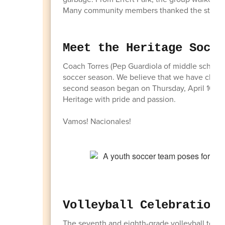
Many community members thanked the students 
Meet the Heritage Socce
Coach Torres (Pep Guardiola of middle school 
soccer season. We believe that we have chose
second season began on Thursday, April 16, w
Heritage with pride and passion.
Vamos! Nacionales!
Volleyball Celebrations
The seventh and eighth-grade volleyball teams