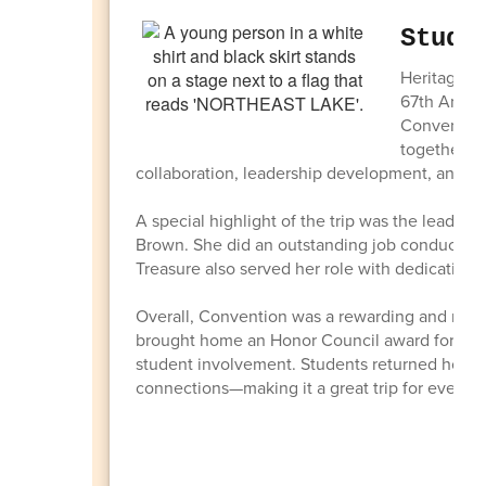
Stude
Heritage M
67th Annual
Convention 
together st
collaboration, leadership development, and sch
A special highlight of the trip was the leader
Brown. She did an outstanding job conducting 
Treasure also served her role with dedication
Overall, Convention was a rewarding and mem
brought home an Honor Council award for demo
student involvement. Students returned home w
connections—making it a great trip for everyo