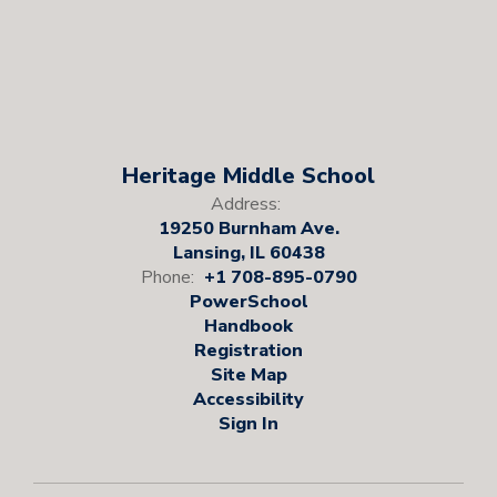
Heritage Middle School
Address:
19250 Burnham Ave.
Lansing, IL 60438
Phone:
+1 708-895-0790
PowerSchool
Handbook
Registration
Site Map
Accessibility
Sign In