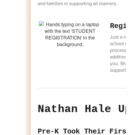
and families in supporting all learners.
Regis
Just a remin
school year
process as so
additional i
you. Should
support@sd1
Nathan Hale Up
Pre-K Took Their First 