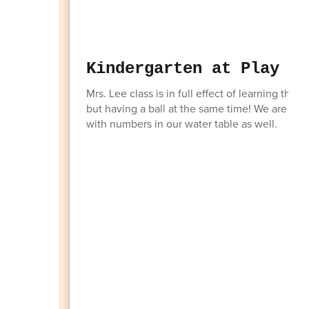
Kindergarten at Play
Mrs. Lee class is in full effect of learning th
but having a ball at the same time! We are in
with numbers in our water table as well.