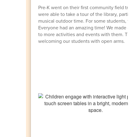
Pre-K went on their first community field trip
were able to take a tour of the library, particip
musical outdoor time. For some students, this w
Everyone had an amazing time! We made connec
to more activities and events with them. Tha
welcoming our students with open arms.