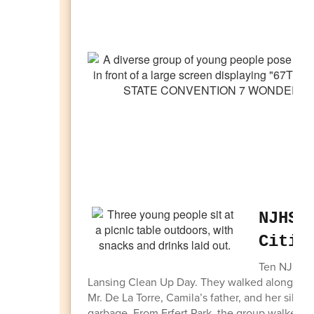
NJHS 
Citiz
Ten NJHS st
Lansing Clean Up Day. They walked along the d
Mr. De La Torre, Camila’s father, and her siblin
garbage. From Erfert Park, the group walked to