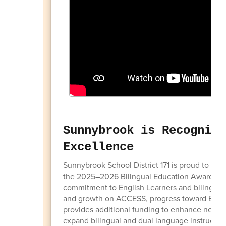
Sunnybrook is Recognize
Excellence
Sunnybrook School District 171 is proud to be 
the 2025–2026 Bilingual Education Award (BE
commitment to English Learners and bilingual
and growth on ACCESS, progress toward English 
provides additional funding to enhance newco
expand bilingual and dual language instruction.