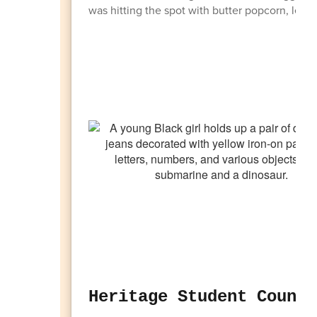
was hitting the spot with butter popcorn, lemon
Heritage Student Counci