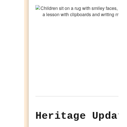
Heritage Updat