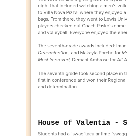
night that included watching a men’s volleybal
to Villa Nova Pizza, where they enjoyed a pizz
bags. From there, they went to Lewis Universi
players checked out Coach Pasko’s name on th
and volleyball. Everyone enjoyed the energy a
The seventh-grade awards included: Imani Ro
Determination,
and Makayla Porche for
Most S
Most Improved,
Demani Ambrose for
All Arou
The seventh grade took second place in their
first in conference and won their Regional Cha
and determination.
House of Valentia - Swa
Students had a “swag”tacular time “swagging” th