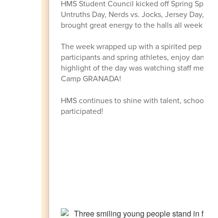
HMS Student Council kicked off Spring Spirit 
Untruths Day, Nerds vs. Jocks, Jersey Day, Em
brought great energy to the halls all week with 
The week wrapped up with a spirited pep rally
participants and spring athletes, enjoy dance
highlight of the day was watching staff members
Camp GRANADA!
HMS continues to shine with talent, school sp
participated!